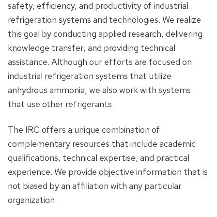
safety, efficiency, and productivity of industrial
Our Values and Goals
refrigeration systems and technologies. We realize
this goal by conducting applied research, delivering
Contact Information
knowledge transfer, and providing technical
assistance. Although our efforts are focused on
Quick Facts
industrial refrigeration systems that utilize
anhydrous ammonia, we also work with systems
Membership Benefits
that use other refrigerants.
Structure & Fees
The IRC offers a unique combination of
complementary resources that include academic
Supporters
qualifications, technical expertise, and practical
Our Staff
experience. We provide objective information that is
not biased by an affiliation with any particular
Employment Opportunities
organization.