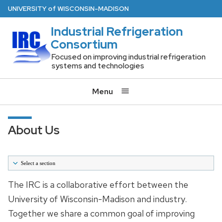
Skip
U
NIVERSITY
of
W
ISCONSIN
-MADISON
to
Industrial Refrigeration
main
Consortium
content
Focused on improving industrial refrigeration
systems and technologies
Menu
About Us
Select a section
Home
The IRC is a collaborative effort between the
University of Wisconsin-Madison and industry.
About Us
Together we share a common goal of improving