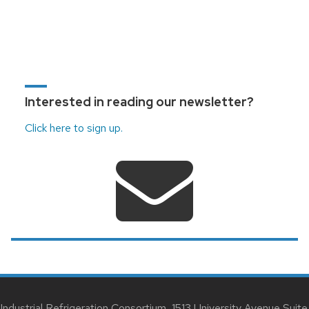
Interested in reading our newsletter?
Click here to sign up.
Industrial Refrigeration Consortium, 1513 University Avenue Suite