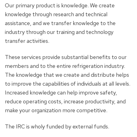
Our primary product is knowledge. We create
knowledge through research and technical
assistance, and we transfer knowledge to the
industry through our training and technology
transfer activities.
These services provide substantial benefits to our
members and to the entire refrigeration industry.
The knowledge that we create and distribute helps
to improve the capabilities of individuals at all levels.
Increased knowledge can help improve safety,
reduce operating costs, increase productivity, and
make your organization more competitive.
The IRC is wholy funded by external funds.