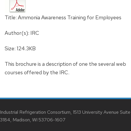
Title: Ammonia Awareness Training for Employees
Author(s): IRC
Size: 124.3KB
This brochure is a description of one the several web
courses offered by the IRC.
Industrial Refrigeration Consortium, 1513 University Avenue Suite
3184, Madison, WI 53706-1607