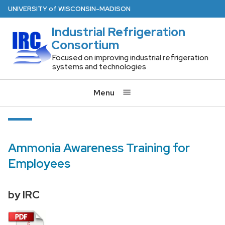
Skip
U
NIVERSITY
of
W
ISCONSIN
-MADISON
to
Industrial Refrigeration
main
Consortium
content
Focused on improving industrial refrigeration
systems and technologies
Menu
Ammonia Awareness Training for
Employees
by IRC