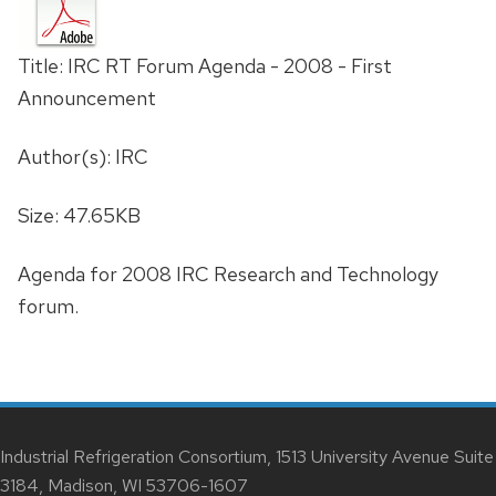
Title: IRC RT Forum Agenda - 2008 - First
Announcement
Author(s): IRC
Size: 47.65KB
Agenda for 2008 IRC Research and Technology
forum.
Industrial Refrigeration Consortium, 1513 University Avenue Suite
3184, Madison, WI 53706-1607