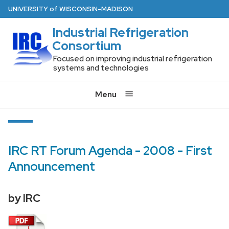
Skip
U
NIVERSITY
of
W
ISCONSIN
-MADISON
to
Industrial Refrigeration
main
Consortium
content
Focused on improving industrial refrigeration
systems and technologies
Menu
IRC RT Forum Agenda - 2008 - First
Announcement
by IRC