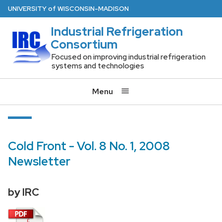
Skip
U
NIVERSITY
of
W
ISCONSIN
-MADISON
to
Industrial Refrigeration
main
Consortium
content
Focused on improving industrial refrigeration
systems and technologies
Menu
Cold Front - Vol. 8 No. 1, 2008
Newsletter
by IRC