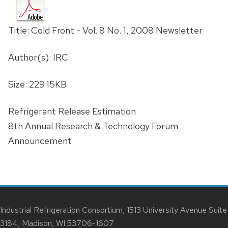
Title: Cold Front - Vol. 8 No. 1, 2008 Newsletter
Author(s): IRC
Size: 229.15KB
Refrigerant Release Estimation
8th Annual Research & Technology Forum
Announcement
Industrial Refrigeration Consortium, 1513 University Avenue Suite
3184, Madison, WI 53706-1607